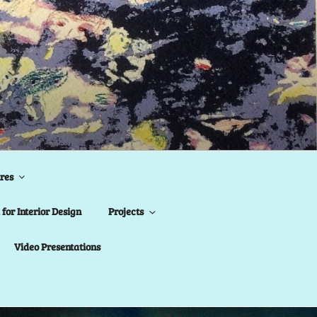
res
for Interior Design
Projects
Video Presentations