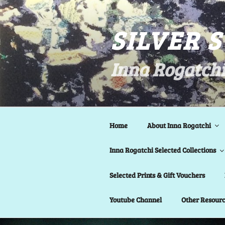
Skip
to
SILVER 
content
Inna Rogatchi
Home
About Inna Rogatchi
Inna Rogatchi Selected Collections
Selected Prints & Gift Vouchers
Youtube Channel
Other Resour