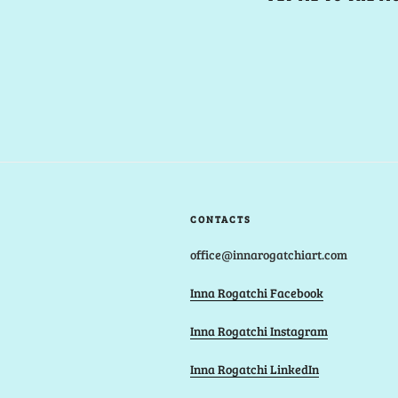
CONTACTS
office@innarogatchiart.com
Inna Rogatchi Facebook
Inna Rogatchi Instagram
Inna Rogatchi LinkedIn