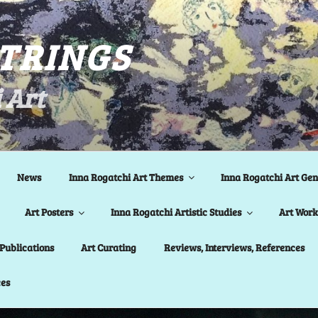
STRINGS
 Art
News
Inna Rogatchi Art Themes
Inna Rogatchi Art Gen
Art Posters
Inna Rogatchi Artistic Studies
Art Work 
Publications
Art Curating
Reviews, Interviews, References
ces