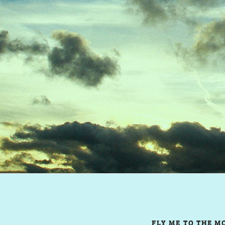
FLY ME TO THE M