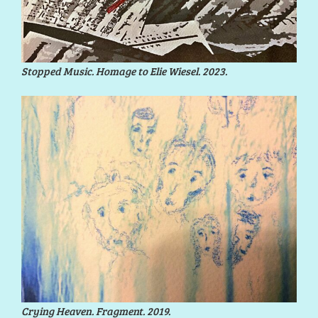
Stopped Music. Homage to Elie Wiesel. 2023.
Crying Heaven. Fragment. 2019.