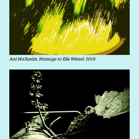
Ani Ma’Amim. Homage to Elie Wiesel. 2019.