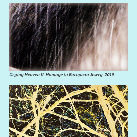
Crying Heaven II. Homage to European Jewry. 2019.