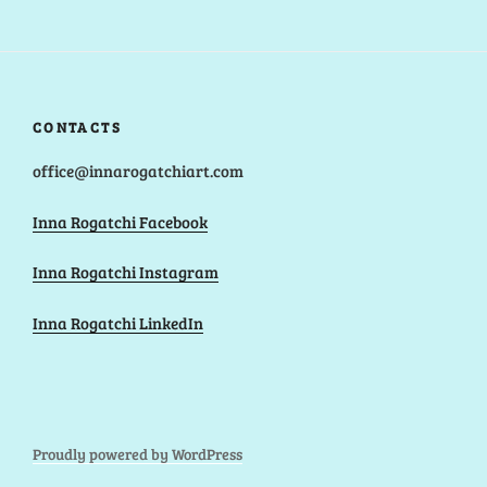
CONTACTS
office@innarogatchiart.com
Inna Rogatchi Facebook
Inna Rogatchi Instagram
Inna Rogatchi LinkedIn
Proudly powered by WordPress