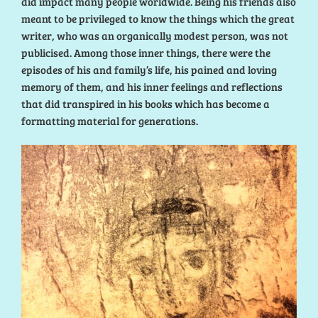
did impact many people worldwide. Being his friends also
meant to be privileged to know the things which the great
writer, who was an organically modest person, was not
publicised. Among those inner things, there were the
episodes of his and family’s life, his pained and loving
memory of them, and his inner feelings and reflections
that did transpired in his books which has become a
formatting material for generations.