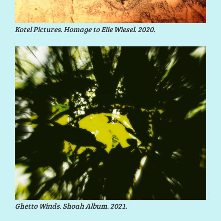
Kotel Pictures. Homage to Elie Wiesel. 2020.
Ghetto Winds. Shoah Album. 2021.