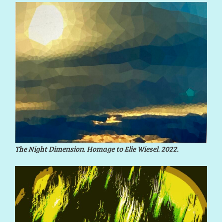
The Night Dimension. Homage to Elie Wiesel. 2022.