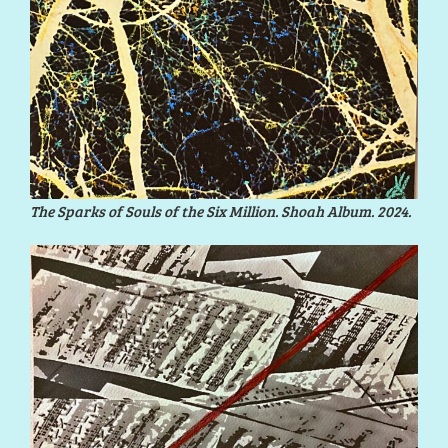
The Sparks of Souls of the Six Million. Shoah Album. 2024.