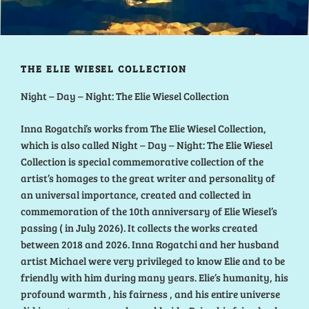
THE ELIE WIESEL COLLECTION
Night – Day – Night: The Elie Wiesel Collection
Inna Rogatchi’s works from The Elie Wiesel Collection,
which is also called Night – Day – Night: The Elie Wiesel
Collection is special commemorative collection of the
artist’s homages to the great writer and personality of
an universal importance, created and collected in
commemoration of the 10th anniversary of Elie Wiesel’s
passing ( in July 2026). It collects the works created
between 2018 and 2026. Inna Rogatchi and her husband
artist Michael were very privileged to know Elie and to be
friendly with him during many years. Elie’s humanity, his
profound warmth , his fairness , and his entire universe