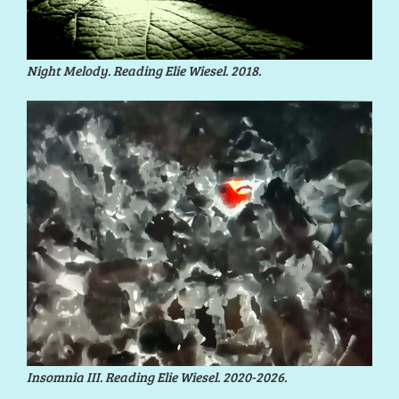
Night Melody. Reading Elie Wiesel. 2018.
Insomnia III. Reading Elie Wiesel. 2020-2026.