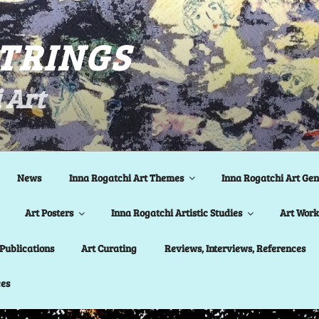
STRINGS
 Art
News
Inna Rogatchi Art Themes
Inna Rogatchi Art Gen
Art Posters
Inna Rogatchi Artistic Studies
Art Work 
Publications
Art Curating
Reviews, Interviews, References
ces