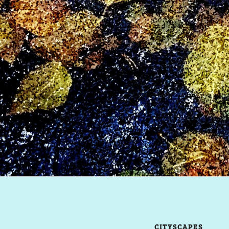
CITYSCAPES