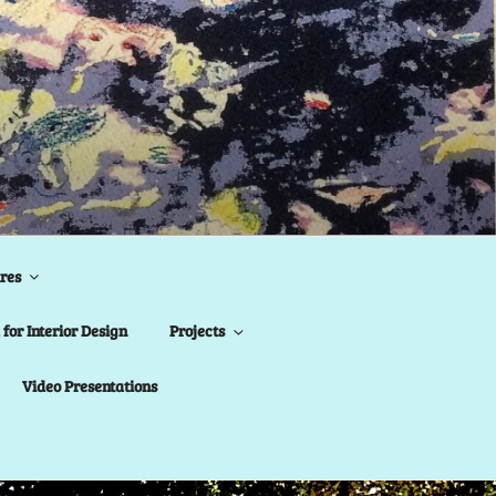
res
for Interior Design
Projects
Video Presentations