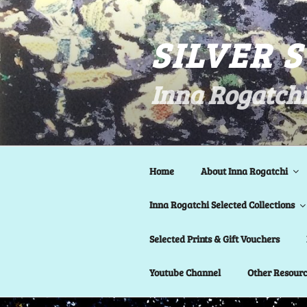
Skip
to
SILVER 
content
Inna Rogatchi
Home
About Inna Rogatchi
Inna Rogatchi Selected Collections
Selected Prints & Gift Vouchers
Youtube Channel
Other Resour