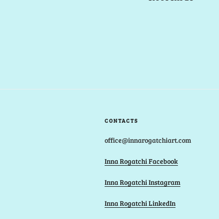
CONTACTS
office@innarogatchiart.com
Inna Rogatchi Facebook
Inna Rogatchi Instagram
Inna Rogatchi LinkedIn