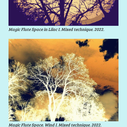
Magic Flute Space in Lilac I. Mixed technique. 2022.
Magic Flute Space. Wind I. Mixed technique. 2022.