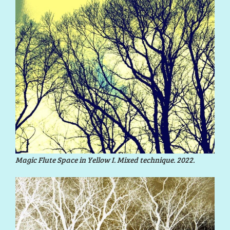
Magic Flute Space in Yellow I. Mixed technique. 2022.