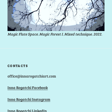
Magic Flute Space. Magic Forest I. Mixed technique. 2022.
CONTACTS
office@innarogatchiart.com
Inna Rogatchi Facebook
Inna Rogatchi Instagram
Inna Rogatchi LinkedIn