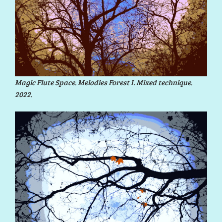
Magic Flute Space. Melodies Forest I. Mixed technique.
2022.