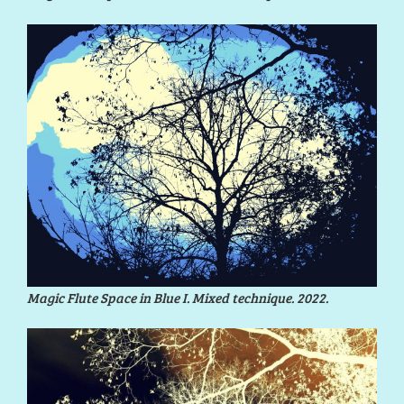
Magic Flute Space in Blue I. Mixed technique. 2022.