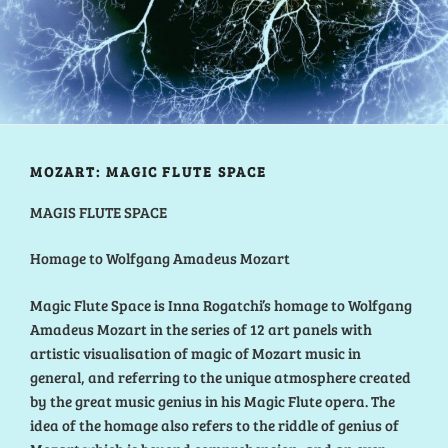
MOZART: MAGIC FLUTE SPACE
MAGIS FLUTE SPACE
Homage to Wolfgang Amadeus Mozart
Magic Flute Space is Inna Rogatchi’s homage to Wolfgang
Amadeus Mozart in the series of 12 art panels with
artistic visualisation of magic of Mozart music in
general, and referring to the unique atmosphere created
by the great music genius in his Magic Flute opera. The
idea of the homage also refers to the riddle of genius of