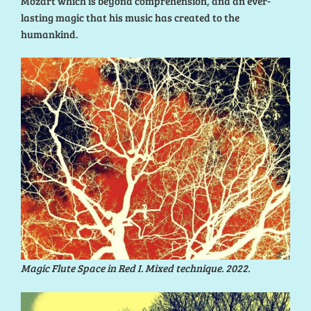
Mozart which is beyond comprehension, and an ever-
lasting magic that his music has created to the
humankind.
Magic Flute Space in Red I. Mixed technique. 2022.