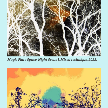
Magic Flute Space. Night Scene I. Mixed technique. 2022.