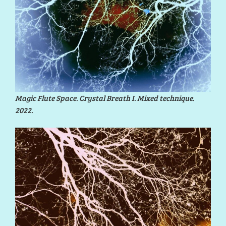
Magic Flute Space. Crystal Breath I. Mixed technique.
2022.