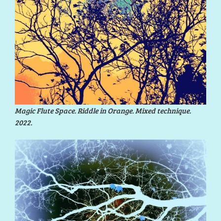
Magic Flute Space. Riddle in Orange. Mixed technique.
2022.