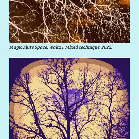
Magic Flute Space. Waltz I. Mixed technique. 2022.