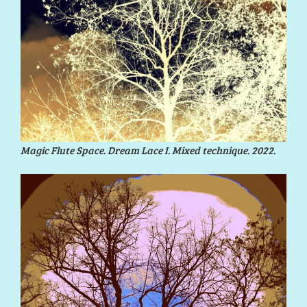
Magic Flute Space. Dream Lace I. Mixed technique. 2022.