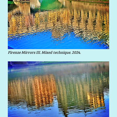
Firenze Mirrors III. Mixed technique. 2024.