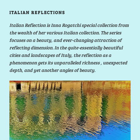
ITALIAN REFLECTIONS
Italian Reflection is Inna Rogatchi special collection from
the wealth of her various Italian collection. The series
focuses on a beauty, and ever-changing attraction of
reflecting dimension. In the quite-essentially beautiful
cities and landscapes of Italy, the reflection as a
phenomenon gets its unparalleled richness , unexpected
depth, and yet another angles of beauty.