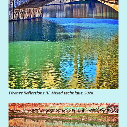
Firenze Reflections III. Mixed technique. 2024.