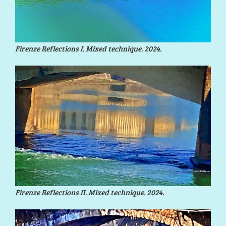
Firenze Reflections I. Mixed technique. 2024.
Firenze Reflections II. Mixed technique. 2024.