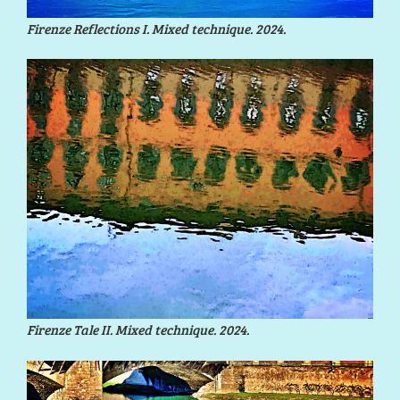
Firenze Reflections I. Mixed technique. 2024.
Firenze Tale II. Mixed technique. 2024.