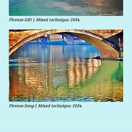
Firenze Gift I. Mixed technique. 2024.
Firenze Song I. Mixed technique. 2024.