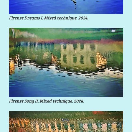
Firenze Dreams I. Mixed technique. 2024.
Firenze Song II. Mixed technique. 2024.