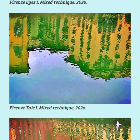
Firenze Eyes I. Mixed technique. 2024.
Firenze Tale I. Mixed technique. 2024.