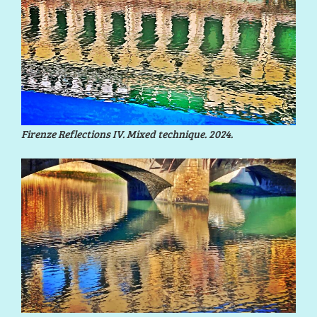
Firenze Reflections IV. Mixed technique. 2024.