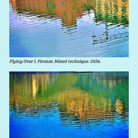
Flying Over I. Firenze. Mixed technique. 2024.