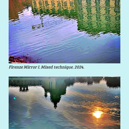
Firenze Mirror I. Mixed technique. 2024.