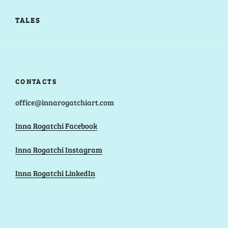
TALES
CONTACTS
office@innarogatchiart.com
Inna Rogatchi Facebook
Inna Rogatchi Instagram
Inna Rogatchi LinkedIn