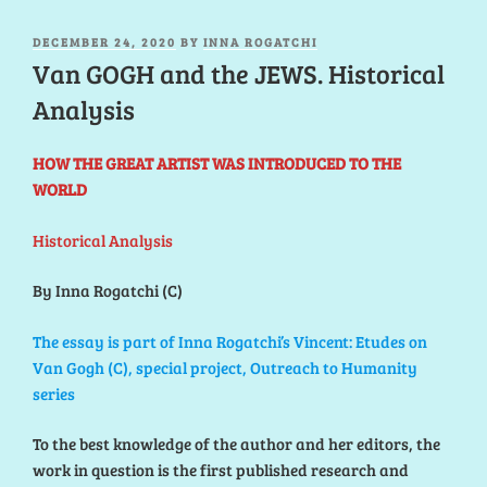
POSTED
DECEMBER 24, 2020
BY
INNA ROGATCHI
ON
Van GOGH and the JEWS. Historical
Analysis
HOW THE GREAT ARTIST WAS INTRODUCED TO THE
WORLD
Historical Analysis
By Inna Rogatchi (C)
The essay is part of Inna Rogatchi’s Vincent: Etudes on
Van Gogh (C), special project, Outreach to Humanity
series
To the best knowledge of the author and her editors, the
work in question is the first published research and