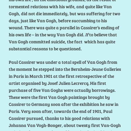
tormented relations with his wife, and quite like Van
Gogh, did not die immediately, but was suffering for two
days, just like Van Gogh, before succumbing to his
wound. There was quite a parallel in Cassirer’s ending of
his own life – in the way Van Gogh did.
If
to believe that
Van Gogh committed suicide, the fact which has quite
substantial reasons to be questioned.
Paul Cassirer was under a total spell of Van Gogh from
the moment he stepped into the Bernheim-Jeune Galleries
in Paris in March 1901 at the first retrospective of the
artist organised by Josef Julien Lecrercq. His first
purchase of five Van Goghs were actually borrowings.
These were the first Van Gogh paintings brought by
Cassirer to Germany soon after the exhibition he saw in
Paris. Very soon after, towards the end of 1901, Paul
Cassirer pursued, thanks to his good relations with
Johanna Van Vogh-Bonger, about twenty first Van-Gogh