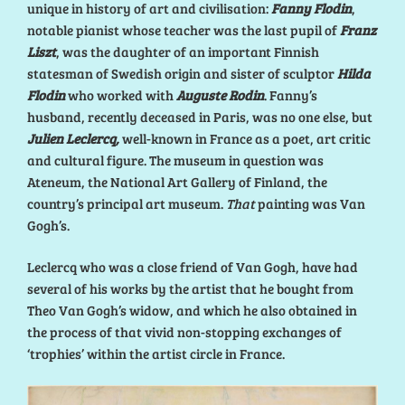
unique in history of art and civilisation:
Fanny Flodin
,
notable pianist whose teacher was the last pupil of
Franz
Liszt
, was the daughter of an important Finnish
statesman of Swedish origin and sister of sculptor
Hilda
Flodin
who worked with
Auguste Rodin
. Fanny’s
husband, recently deceased in Paris, was no one else, but
Julien Leclercq,
well-known in France as a poet, art critic
and cultural figure. The museum in question was
Ateneum, the National Art Gallery of Finland, the
country’s principal art museum.
That
painting was Van
Gogh’s.
Leclercq who was a close friend of Van Gogh, have had
several of his works by the artist that he bought from
Theo Van Gogh’s widow, and which he also obtained in
the process of that vivid non-stopping exchanges of
‘trophies’ within the artist circle in France.