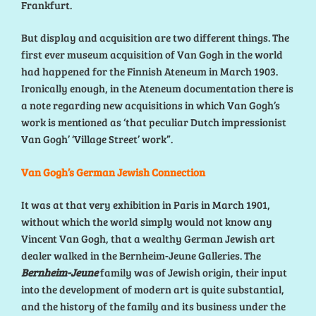
Frankfurt.
But display and acquisition are two different things. The
first ever museum acquisition of Van Gogh in the world
had happened for the Finnish Ateneum in March 1903.
Ironically enough, in the Ateneum documentation there is
a note regarding new acquisitions in which Van Gogh’s
work is mentioned as ‘that peculiar Dutch impressionist
Van Gogh’ ‘Village Street’ work”.
Van Gogh’s German Jewish Connection
It was at that very exhibition in Paris in March 1901,
without which the world simply would not know any
Vincent Van Gogh, that a wealthy German Jewish art
dealer walked in the Bernheim-Jeune Galleries. The
Bernheim-Jeune
family was of Jewish origin, their input
into the development of modern art is quite substantial,
and the history of the family and its business under the