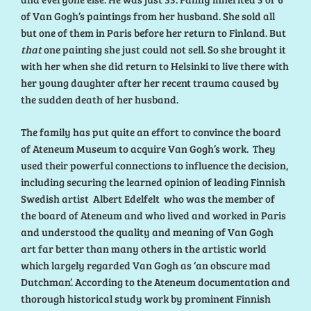
of Van Gogh’s paintings from her husband. She sold all
but one of them in Paris before her return to Finland. But
that
one painting she just could not sell. So she brought it
with her when she did return to Helsinki to live there with
her young daughter after her recent trauma caused by
the sudden death of her husband.
The family has put quite an effort to convince the board
of Ateneum Museum to acquire Van Gogh’s work. They
used their powerful connections to influence the decision,
including securing the learned opinion of leading Finnish
Swedish artist Albert Edelfelt who was the member of
the board of Ateneum and who lived and worked in Paris
and understood the quality and meaning of Van Gogh
art far better than many others in the artistic world
which largely regarded Van Gogh as ‘an obscure mad
Dutchman’. According to the Ateneum documentation and
thorough historical study work by prominent Finnish