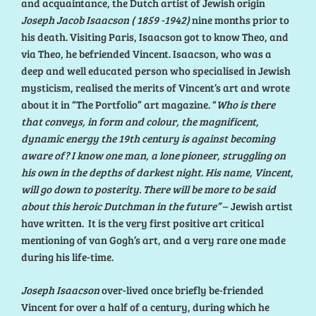
and acquaintance, the Dutch artist of Jewish origin
Joseph Jacob Isaacson ( 1859 -1942)
nine months prior to
his death. Visiting Paris, Isaacson got to know Theo, and
via Theo, he befriended Vincent. Isaacson, who was a
deep and well educated person who specialised in Jewish
mysticism, realised the merits of Vincent’s art and wrote
about it in “The Portfolio” art magazine. “
Who is there
that conveys, in form and colour, the magnificent,
dynamic energy the 19th century is against becoming
aware of? I know one man, a lone pioneer, struggling on
his own in the depths of darkest night. His name, Vincent,
will go down to posterity. There will be more to be said
about this heroic Dutchman in the future”
– Jewish artist
have written. It is the very first positive art critical
mentioning of van Gogh’s art, and a very rare one made
during his life-time.
Joseph Isaacson
over-lived once briefly be-friended
Vincent for over a half of a century, during which he