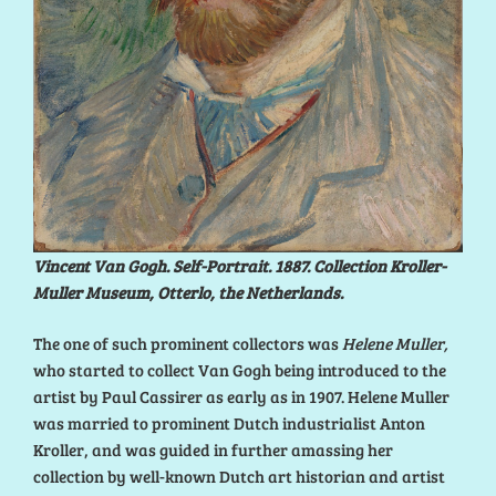
Vincent Van Gogh. Self-Portrait. 1887. Collection Kroller-
Muller Museum, Otterlo, the Netherlands.
The one of such prominent collectors was
Helene Muller,
who started to collect Van Gogh being introduced to the
artist by Paul Cassirer as early as in 1907. Helene Muller
was married to prominent Dutch industrialist Anton
Kroller, and was guided in further amassing her
collection by well-known Dutch art historian and artist