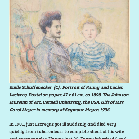
Emile Schuffenecker (C). Portrait of Fanny and Lucien
Leclercq. Pastel on paper. 47 x 61 cm. ca 1898. The Johnson
Museum of Art. Cornell University, the USA. Gift of Mrs
Carol Meyer in memory of Seymour Meyer. 1936.
In 1901, just Lecreque got ill suddenly and died very
quickly from tuberculosis to complete shock of his wife
and everyone else. He was just 35. Fanny inherited 5 or 6