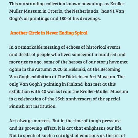
This outstanding collection known nowadays as Kroller-
Muller Museum in Otterlo, the Netherlands, has 91 Van
Gogh’s oil paintings and 180 of his drawings.
Another Circle in Never Ending Spiral
In a remarkable meeting of echoes of historical events
and deeds of people who lived somewhat a hundred and
more years ago, some of the heroes of our story have met
again in the Autumn 2020 in Helsinki, at the Becoming
Van Gogh exhibition at The Didrichsen Art Museum. The
only Van Gogh’s painting in Finland has met at this
exhibition with 40 works from the Kroller-Muller Museum
in a celebration of the 55th anniversary of the special
Finnish art institution.
Art always matters. But in the time of tough pressure
and its growing effect, it is art that enlightens our life.
Not to speak of such a catalyst of emotions as the art of