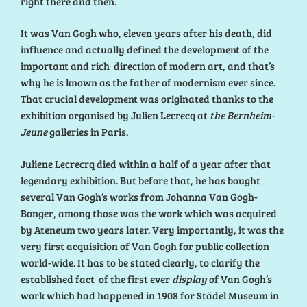
right there and then.
It was Van Gogh who, eleven years after his death, did
influence and actually defined the development of the
important and rich direction of modern art, and that’s
why he is known as the father of modernism ever since.
That crucial development was originated thanks to the
exhibition organised by Julien Lecrecq at
the Bernheim-
Jeune
galleries in Paris.
Juliene Lecrecrq died within a half of a year after that
legendary exhibition. But before that, he has bought
several Van Gogh’s works from Johanna Van Gogh-
Bonger, among those was the work which was acquired
by Ateneum two years later. Very importantly, it was the
very first acquisition of Van Gogh for public collection
world-wide. It has to be stated clearly, to clarify the
established fact of the first ever
display
of Van Gogh’s
work which had happened in 1908 for Städel Museum in