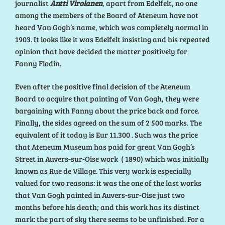
journalist
Antti Virolanen
, apart from Edelfelt, no one
among the members of the Board of Ateneum have not
heard Van Gogh’s name, which was completely normal in
1903. It looks like it was Edelfelt insisting and his repeated
opinion that have decided the matter positively for
Fanny Flodin.
Even after the positive final decision of the Ateneum
Board to acquire that painting of Van Gogh, they were
bargaining with Fanny about the price back and force.
Finally, the sides agreed on the sum of 2 500 marks. The
equivalent of it today is Eur 11.300 . Such was the price
that Ateneum Museum has paid for great Van Gogh’s
Street in Auvers-sur-Oise work ( 1890) which was initially
known as Rue de Village. This very work is especially
valued for two reasons: it was the one of the last works
that Van Gogh painted in Auvers-sur-Oise just two
months before his death; and this work has its distinct
mark: the part of sky there seems to be unfinished. For a