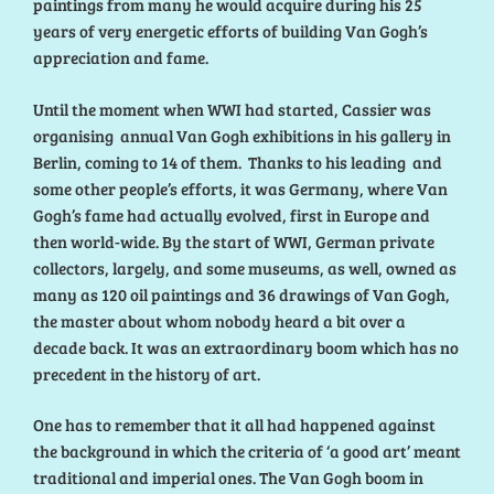
paintings from many he would acquire during his 25
years of very energetic efforts of building Van Gogh’s
appreciation and fame.
Until the moment when WWI had started, Cassier was
organising annual Van Gogh exhibitions in his gallery in
Berlin, coming to 14 of them. Thanks to his leading and
some other people’s efforts, it was Germany, where Van
Gogh’s fame had actually evolved, first in Europe and
then world-wide. By the start of WWI, German private
collectors, largely, and some museums, as well, owned as
many as 120 oil paintings and 36 drawings of Van Gogh,
the master about whom nobody heard a bit over a
decade back. It was an extraordinary boom which has no
precedent in the history of art.
One has to remember that it all had happened against
the background in which the criteria of ‘a good art’ meant
traditional and imperial ones. The Van Gogh boom in