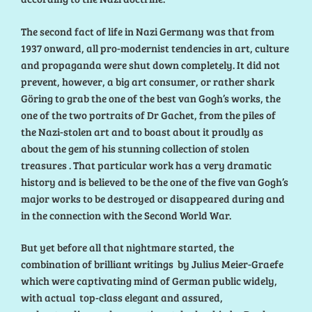
The second fact of life in Nazi Germany was that from
1937 onward, all pro-modernist tendencies in art, culture
and propaganda were shut down completely. It did not
prevent, however, a big art consumer, or rather shark
Göring to grab the one of the best van Gogh’s works, the
one of the two portraits of Dr Gachet, from the piles of
the Nazi-stolen art and to boast about it proudly as
about the gem of his stunning collection of stolen
treasures . That particular work has a very dramatic
history and is believed to be the one of the five van Gogh’s
major works to be destroyed or disappeared during and
in the connection with the Second World War.
But yet before all that nightmare started, the
combination of brilliant writings by Julius Meier-Graefe
which were captivating mind of German public widely,
with actual top-class elegant and assured,