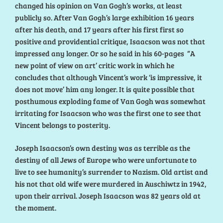
changed his opinion on Van Gogh’s works, at least
publicly so. After Van Gogh’s large exhibition 16 years
after his death, and 17 years after his first first so
positive and providential critique, Isaacson was not that
impressed any longer. Or so he said in his 60-pages “A
new point of view on art’ critic work in which he
concludes that although Vincent’s work ‘is impressive, it
does not move’ him any longer. It is quite possible that
posthumous exploding fame of Van Gogh was somewhat
irritating for Isaacson who was the first one to see that
Vincent belongs to posterity.
Joseph Isaacson’s own destiny was as terrible as the
destiny of all Jews of Europe who were unfortunate to
live to see humanity’s surrender to Nazism. Old artist and
his not that old wife were murdered in Auschiwtz in 1942,
upon their arrival. Joseph Isaacson was 82 years old at
the moment.