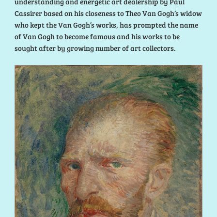
understanding and energetic art dealership by Paul
Cassirer based on his closeness to Theo Van Gogh’s widow
who kept the Van Gogh’s works, has prompted the name
of Van Gogh to become famous and his works to be
sought after by growing number of art collectors.