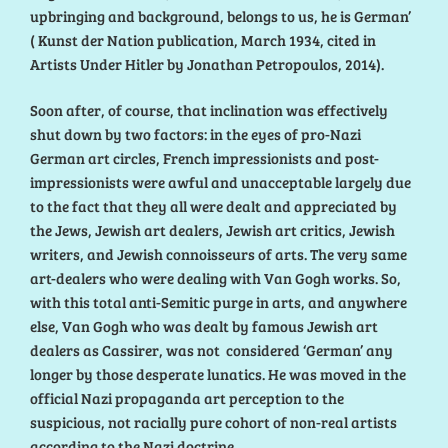
upbringing and background, belongs to us, he is German’
( Kunst der Nation publication, March 1934, cited in
Artists Under Hitler by Jonathan Petropoulos, 2014).
Soon after, of course, that inclination was effectively
shut down by two factors: in the eyes of pro-Nazi
German art circles, French impressionists and post-
impressionists were awful and unacceptable largely due
to the fact that they all were dealt and appreciated by
the Jews, Jewish art dealers, Jewish art critics, Jewish
writers, and Jewish connoisseurs of arts. The very same
art-dealers who were dealing with Van Gogh works. So,
with this total anti-Semitic purge in arts, and anywhere
else, Van Gogh who was dealt by famous Jewish art
dealers as Cassirer, was not considered ‘German’ any
longer by those desperate lunatics. He was moved in the
official Nazi propaganda art perception to the
suspicious, not racially pure cohort of non-real artists
according to the Nazi doctrine.