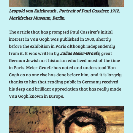
Leopold von Kalckreuth . Portrait of Paul Cassirer. 1912.
Markisches Museum, Berlin.
The article that has prompted Paul Cassirer’s initial
interest in Van Gogh was published in 1900, shortly
before the exhibition in Paris although independently
from it. It was written by
Julius Meier-Graefe
, great
German Jewish art historian who lived most of the time
in Paris. Meier-Graefe has noted and understood Van
Gogh as no one else has done before him, and it is largely
thanks to him that reading public in Germany received
his deep and brilliant appreciation that has really made
Van Gogh known in Europe.