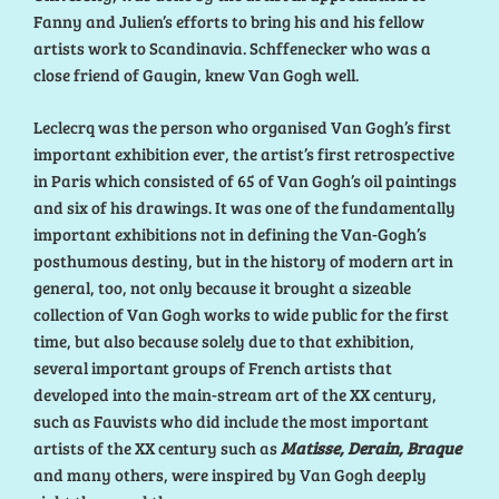
Fanny and Julien’s efforts to bring his and his fellow
artists work to Scandinavia. Schffenecker who was a
close friend of Gaugin, knew Van Gogh well.
Leclecrq was the person who organised Van Gogh’s first
important exhibition ever, the artist’s first retrospective
in Paris which consisted of 65 of Van Gogh’s oil paintings
and six of his drawings. It was one of the fundamentally
important exhibitions not in defining the Van-Gogh’s
posthumous destiny, but in the history of modern art in
general, too, not only because it brought a sizeable
collection of Van Gogh works to wide public for the first
time, but also because solely due to that exhibition,
several important groups of French artists that
developed into the main-stream art of the XX century,
such as Fauvists who did include the most important
artists of the XX century such as
Matisse, Derain, Braque
and many others, were inspired by Van Gogh deeply