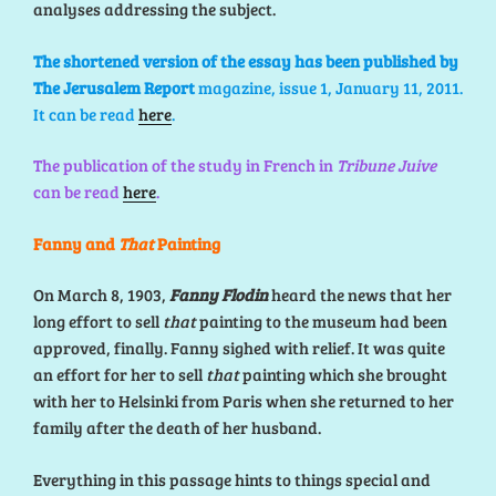
analyses addressing the
subject.
The shortened version of the essay has been published by
The Jerusalem Report
magazine, issue 1, January 11, 2011.
It can be read
here
.
The publication of the study in French in
Tribune Juive
can be read
here
.
Fanny and
That
Painting
On March 8, 1903,
Fanny Flodin
heard the news that her
long effort to sell
that
painting to the museum had been
approved, finally. Fanny sighed with relief. It was quite
an effort for her to sell
that
painting which she brought
with her to Helsinki from Paris when she returned to her
family after the death of her husband.
Everything in this passage hints to things special and