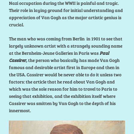
Nazi occupation during the WWII is painful and tragic.
Their role in laying ground for initial understanding and
appreciation of Van Gogh as the major artistic genius is
crucial.
The man who was coming from Berlin in 1901 to see that
largely unknown artist with a strangely sounding name
at the Bernheim-Jeune Galleries in Paris was
Paul
Cassirer,
the person who basically has made Van Gogh
famous and desirable artist first in Europe and then in
the USA. Cassirer would be never able to do it unless two
factors: the article that he read about Van Gogh and
which was the sole reason for him to travel to Paris to
seeing that exhibition, and the exhibition itself where
Cassirer was smitten by Van Gogh to the depth of his
innermost.