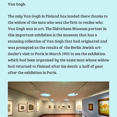
Van Gogh.
The only Van Gogh in Finland has landed there thanks to
the widow of the man who was the first to realise who
Van Gogh was in art. The Didrichsen Museum partner in
this important exhibition is the museum that has a
stunning collection of Van Gogh that had originated and
was prompted as the results of the Berlin Jewish art-
dealer’s visit to Paris in March 1901 to see the exhibition
which had been organised by the same man whose widow
had returned to Finland after his death a half of year
after the exhibition in Paris.