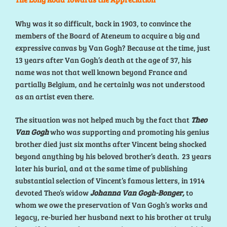
Why was it so difficult, back in 1903, to convince the
members of the Board of Ateneum to acquire a big and
expressive canvas by Van Gogh? Because at the time, just
13 years after Van Gogh’s death at the age of 37, his
name was not that well known beyond France and
partially Belgium, and he certainly was not understood
as an artist even there.
The situation was not helped much by the fact that
Theo
Van Gogh
who was supporting and promoting his genius
brother died just six months after Vincent being shocked
beyond anything by his beloved brother’s death. 23 years
later his burial, and at the same time of publishing
substantial selection of Vincent’s famous letters, in 1914
devoted Theo’s widow
Johanna Van Gogh-Bonger,
to
whom we owe the preservation of Van Gogh’s works and
legacy, re-buried her husband next to his brother at truly