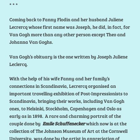
* * *
Coming back to Fanny Flodin and her husband Juliene
Lecrercq whose first name was Joseph, he did, in fact, for
Van Gogh more than any other person except Theo and
Johanna Van Goghs.
Van Gogh’s obituary is the one written by Joseph Juliene
Leclercq.
With the help of his wife Fanny and her family’s
connections in Scandinavia, Lecrercq organised an
important travelling exhibition of Post-Impressionists to
Scandinavia, bringing their works, including Van Gogh
ones, to Helsinki, Stockholm, Copenhagen and Oslo as
early as in 1898. A rare and charming portrait of the
couple done by
Emile Schuffenecker
which now is at the
collection of The Johnson Museum of Art at the Cornwell
University, was done by the artist in appreciation of