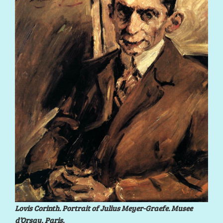
Lovis Corinth. Portrait of Julius Meyer-Graefe. Musee
d’Orsay, Paris.