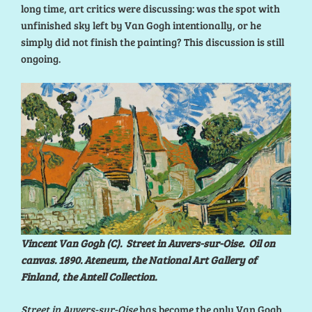
long time, art critics were discussing: was the spot with
unfinished sky left by Van Gogh intentionally, or he
simply did not finish the painting? This discussion is still
ongoing.
Vincent Van Gogh (C). Street in Auvers-sur-Oise. Oil on
canvas. 1890. Ateneum, the National Art Gallery of
Finland, the Antell Collection.
Street in Auvers-sur-Oise
has become the only Van Gogh