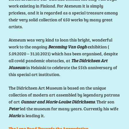
work existing in Finland. For Ateneum it is simply
priceless, and it is regarded as a special treasure among
their very solid collection of 650 works by many great
artists.
Ateneum was very kind to loan this bright, wonderful
work to the ongoing
Becoming Van Gogh
exhibition (
5.09.2020 – 31.10.2021) which has been organised, despite
all covid pandemic obstacles, at
The Didrichsen Art
Museum
in Helsinki to celebrate the 55th anniversary of
this special art institution.
The Didrichsen Art Museum is based on the unique
collection of modern art assembled by legendary patrons
of art
Gunnar and Marie-Louise Didrichsens
. Their son
Peter
led the museum for many years. Currently his wife
Maria
is leading it.
The Long Road Towards the Appreciation