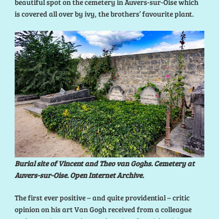
beautiful spot on the cemetery in Auvers-sur-Oise which
is covered all over by ivy, the brothers’ favourite plant.
Burial site of Vincent and Theo van Goghs. Cemetery at
Auvers-sur-Oise. Open Internet Archive.
The first ever positive – and quite providential – critic
opinion on his art Van Gogh received from a colleague