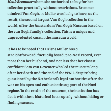
Henk Bremmer
whom she authorised to buy for her
collection practically without restrictions. Bremmer
admired Van Gogh, so Muller was lucky to have, as the
result, the second largest Van Gogh collection in the
world, after the Amsterdam Van Gogh Museum based on
the van Gogh family’s collection. This is a unique and
unprecedented case in the museum world.
It has to be noted that Helene Muller has a
straightforward, factually based, pro-Nazi record, even
more than her husband, and not less that her closest
confidant Sam van Deventer who led the museum long
after her death and the end of the WWII, despite being
questioned by the Netherland’s legal authorities after the
war on his open and enthusiastic support of the Nazi
regime. To the credit of the museum, the institution has
dealt with these historical facts openly, without hiding or
finding excuses.