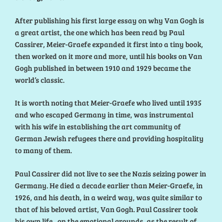
After publishing his first large essay on why Van Gogh is
a great artist, the one which has been read by Paul
Cassirer, Meier-Graefe expanded it first into a tiny book,
then worked on it more and more, until his books on Van
Gogh published in between 1910 and 1929 became the
world’s classic.
It is worth noting that Meier-Graefe who lived until 1935
and who escaped Germany in time, was instrumental
with his wife in establishing the art community of
German Jewish refugees there and providing hospitality
to many of them.
Paul Cassirer did not live to see the Nazis seizing power in
Germany. He died a decade earlier than Meier-Graefe, in
1926, and his death, in a weird way, was quite similar to
that of his beloved artist, Van Gogh. Paul Cassirer took
his own life , on the emotional grounds, as the result of