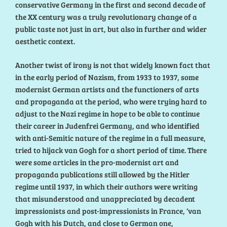
conservative Germany in the first and second decade of
the XX century was a truly revolutionary change of a
public taste not just in art, but also in further and wider
aesthetic context.
Another twist of irony is not that widely known fact that
in the early period of Nazism, from 1933 to 1937, some
modernist German artists and the functioners of arts
and propaganda at the period, who were trying hard to
adjust to the Nazi regime in hope to be able to continue
their career in Judenfrei Germany, and who identified
with anti-Semitic nature of the regime in a full measure,
tried to hijack van Gogh for a short period of time. There
were some articles in the pro-modernist art and
propaganda publications still allowed by the Hitler
regime until 1937, in which their authors were writing
that misunderstood and unappreciated by decadent
impressionists and post-impressionists in France, ‘van
Gogh with his Dutch, and close to German one,