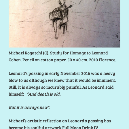
Michael Rogatchi (C). Study for Homage to Leonard
Cohen. Pencil on cotton paper. 50 x 40 cm. 2010 Florence.
Leonard’s passing in early November 2016 was a heavy
blow to us although we knew that it would be imminent.
Still, it is always so incurably painful. As Leonard said
himself:
“And death is old,
But it is always new”.
Michael’s artistic reflection on Leonard’s passing has
become his soulful artwork Full Moon Drink IV.