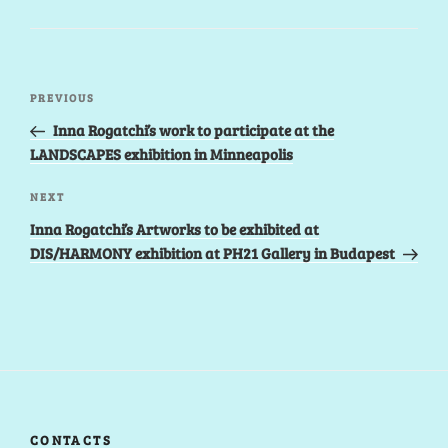
Post
Previous
PREVIOUS
navigation
Post
Inna Rogatchi’s work to participate at the
LANDSCAPES exhibition in Minneapolis
Next
NEXT
Post
Inna Rogatchi’s Artworks to be exhibited at
DIS/HARMONY exhibition at PH21 Gallery in Budapest
CONTACTS