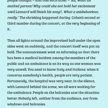
people thought – and told each other –
‘Ah, what an
exalted person! Why could she not hold her excitement
until Leonard will finish his song?.. What a misbehaviour,
really.’
The shrieking happened during Cohen’s second or
third number during the concert, at the very beginning of
it.
Then all lights around the improvised hall under the open
skies went on suddenly, and the concert itself was put on
hold. The announcement went on informing us that there
has been a medical incident among the members of the
public and an ambulance is on its way as one woman was
very unwell. You need to know Italy and Italians: when it
concerns somebody’s health, people are very patient.
Fortunately, the hospital was very near. In the silence,
with Leonard behind the scene, we all were waiting for
the ambulance. People on the balconies saw the situation
better. Nobody left, neither from the audience, nor from
windows and balconies.