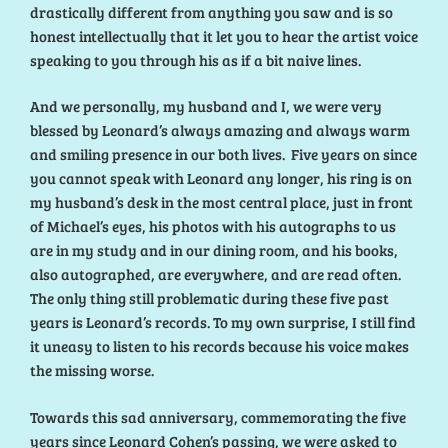
drastically different from anything you saw and is so
honest intellectually that it let you to hear the artist voice
speaking to you through his as if a bit naive lines.
And we personally, my husband and I, we were very
blessed by Leonard’s always amazing and always warm
and smiling presence in our both lives. Five years on since
you cannot speak with Leonard any longer, his ring is on
my husband’s desk in the most central place, just in front
of Michael’s eyes, his photos with his autographs to us
are in my study and in our dining room, and his books,
also autographed, are everywhere, and are read often.
The only thing still problematic during these five past
years is Leonard’s records. To my own surprise, I still find
it uneasy to listen to his records because his voice makes
the missing worse.
Towards this sad anniversary, commemorating the five
years since Leonard Cohen’s passing, we were asked to