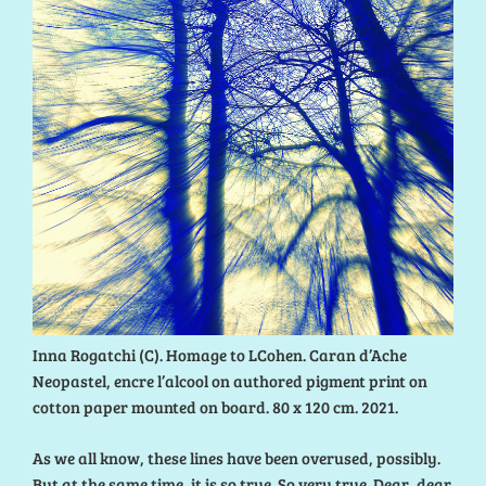
Inna Rogatchi (C). Homage to LCohen. Caran d’Ache
Neopastel, encre l’alcool on authored pigment print on
cotton paper mounted on board. 80 x 120 cm. 2021.
As we all know, these lines have been overused, possibly.
But at the same time, it is so true. So very true. Dear, dear