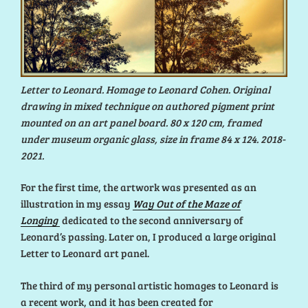
Letter to Leonard. Homage to Leonard Cohen. Original
drawing in mixed technique on authored pigment print
mounted on an art panel board. 80 x 120 cm, framed
under museum organic glass, size in frame 84 x 124. 2018-
2021.
For the first time, the artwork was presented as an
illustration in my essay
Way Out of the Maze of
Longing
dedicated to the second anniversary of
Leonard’s passing. Later on, I produced a large original
Letter to Leonard art panel.
The third of my personal artistic homages to Leonard is
a recent work, and it has been created for