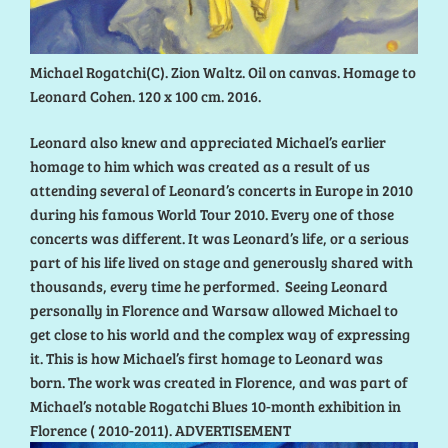
Michael Rogatchi(C). Zion Waltz. Oil on canvas. Homage to
Leonard Cohen. 120 x 100 cm. 2016.
Leonard also knew and appreciated Michael’s earlier
homage to him which was created as a result of us
attending several of Leonard’s concerts in Europe in 2010
during his famous World Tour 2010. Every one of those
concerts was different. It was Leonard’s life, or a serious
part of his life lived on stage and generously shared with
thousands, every time he performed. Seeing Leonard
personally in Florence and Warsaw allowed Michael to
get close to his world and the complex way of expressing
it. This is how Michael’s first homage to Leonard was
born. The work was created in Florence, and was part of
Michael’s notable Rogatchi Blues 10-month exhibition in
Florence ( 2010-2011). ADVERTISEMENT