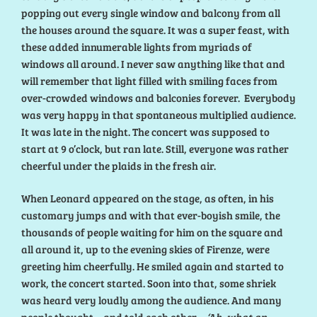
popping out every single window and balcony from all
the houses around the square. It was a super feast, with
these added innumerable lights from myriads of
windows all around. I never saw anything like that and
will remember that light filled with smiling faces from
over-crowded windows and balconies forever. Everybody
was very happy in that spontaneous multiplied audience.
It was late in the night. The concert was supposed to
start at 9 o’clock, but ran late. Still, everyone was rather
cheerful under the plaids in the fresh air.
When Leonard appeared on the stage, as often, in his
customary jumps and with that ever-boyish smile, the
thousands of people waiting for him on the square and
all around it, up to the evening skies of Firenze, were
greeting him cheerfully. He smiled again and started to
work, the concert started. Soon into that, some shriek
was heard very loudly among the audience. And many