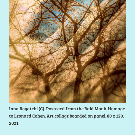
Inna Rogatchi (C). Postcard from the Bald Monk. Homage
to Leonard Cohen. Art collage boarded on panel. 80 x 120.
2021.