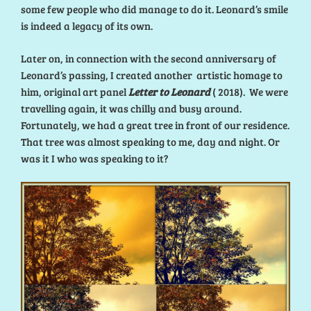
some few people who did manage to do it. Leonard’s smile
is indeed a legacy of its own.
Later on, in connection with the second anniversary of
Leonard’s passing, I created another artistic homage to
him, original art panel
Letter to Leonard
( 2018). We were
travelling again, it was chilly and busy around.
Fortunately, we had a great tree in front of our residence.
That tree was almost speaking to me, day and night. Or
was it I who was speaking to it?