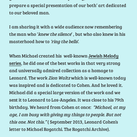
prepare a special presentation of our both’ art dedicated
to our beloved man.
I am sharing it with a wide audience now remembering
the man who ‘
knew the silence
’ , but who also knew in his
masterhood how to
‘ring the bells
’.
When Michael created his well-known
Jewish Melody
series
, he did one of the best works in that very strong
and universally admired collection as a homage to
Leonard. The work
Zion Waltz
which is well-known today
was inspired and is dedicated to Cohen. And he loved it.
Michael did a special large version of the work and we
sent it to Leonard to Los-Angeles. It was close to his 79th
birthday. We heard from Cohen at once:
“Michael, at my
age, I am busy with giving my things to people. But not
this one. Not this.”
( September 2013, Leonard Cohen’s
letter to Michael Rogatchi. The Rogatchi Archive).