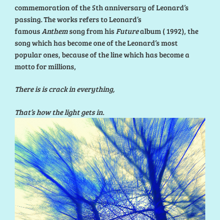
commemoration of the 5th anniversary of Leonard’s
passing. The works refers to Leonard’s
famous
Anthem
song from his
Future
album ( 1992), the
song which has become one of the Leonard’s most
popular ones, because of the line which has become a
motto for millions,
There is is crack in everything,
That’s how the light gets in.