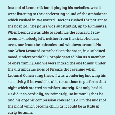
Instead of Leonard’s band playing his melodies, we all
were listening to the accelerating sound of the ambulance
which rushed in. We waited. Doctors rushed the patient to
the hospital. The pause was substantial, up to 40 minutes.
When Leonard was able to continue the concert, I saw
around – nobody left, neither from the ticket-holders
area, nor from the balconies and windows around. No
one. When Leonard came back on the stage, in a subdued
mood, understandably, people greeted him as a member
of one’s family. And we were indeed the one family under
the ultramarine skies of Firenze that evening when
Leonard Cohen sang there. I was wondering knowing his
sensitivity if he would be able to continue to perform that
night which started so misfortunately. Not only he did.
He did it so cordially, so intimately, so humanly that he
and his organic compassion covered us all in the midst of
the night which became chilly as it could be in Italy in
early Autumn.