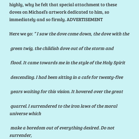
highly, why he felt that special attachment to these
doves on Michael’s artwork dedicated to him, so
immediately and so firmly. ADVERTISEMENT
Here we go:
“
I
saw the dove come down, the dove with the
green twig, the childish dove out of the storm and
flood. It came towards me in the style of the Holy Spirit
descending. I had been sitting in a cafe for twenty-five
years waiting for this vision. It hovered over the great
quarrel. I surrendered to the iron laws of the moral
universe which
make a boredom out of everything desired. Do not
surrender,