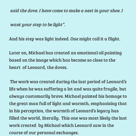
said the dove. I have come to make a nest in your shoe. I
want your step to be light”.
And his step was light indeed. One might call it a flight.
Later on, Michael has created an emotional oil painting
based on the image which has become so close to the
heart of Leonard, the doves.
The work was created during the last period of Leonard’s
life when he was suffering a lot and was quite fragile, but
always customarily brave. Michael painted his homage to
the great man full of light and warmth, emphasising that
in his perception, the warmth of Leonard’s legacy has
filled the world, literally. This one was most likely the last
work created by Michael which Leonard saw in the
course of our personal exchanges.