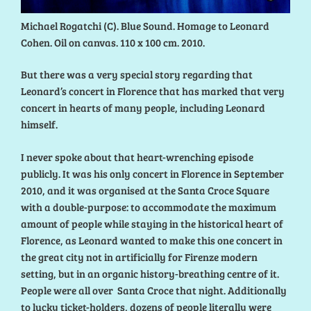
Michael Rogatchi (C). Blue Sound. Homage to Leonard
Cohen. Oil on canvas. 110 x 100 cm. 2010.
But there was a very special story regarding that
Leonard’s concert in Florence that has marked that very
concert in hearts of many people, including Leonard
himself.
I never spoke about that heart-wrenching episode
publicly. It was his only concert in Florence in September
2010, and it was organised at the Santa Croce Square
with a double-purpose: to accommodate the maximum
amount of people while staying in the historical heart of
Florence, as Leonard wanted to make this one concert in
the great city not in artificially for Firenze modern
setting, but in an organic history-breathing centre of it.
People were all over Santa Croce that night. Additionally
to lucky ticket-holders, dozens of people literally were