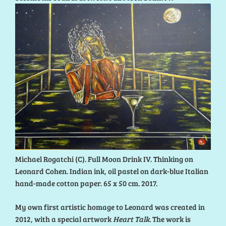
Michael Rogatchi (C). Full Moon Drink IV. Thinking on
Leonard Cohen. Indian ink, oil pastel on dark-blue Italian
hand-made cotton paper. 65 x 50 cm. 2017.
My own first artistic homage to Leonard was created in
2012, with a special artwork
Heart Talk
. The work is