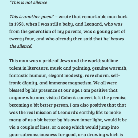
“This is not silence
This is another poem
” – wrote that remarkable man back
in 1958, when I was still a baby, and Leonard, who was
from the generation of my parents, was a young poet of
twenty four, and who already then said that he ‘
knows
the silence
’.
This man was a pride of Jews and the world: sublime
talent in literature, music and painting, genuine warmth,
fantastic humour, elegant modesty, rare charm, self-
ironic dignity, and immense magnetism. We all were
blessed by his presence at our age. I am positive that
anyone who once visited Cohen’s concert left the premise
becoming a bit better person. I am also positive that that
was the real mission of Leonard’s earthly life: to make
many of us a bit better by his own inner light, would it be
via a couple of lines, or a song which would jump into
your subconsciousness for good, or a drawing which is