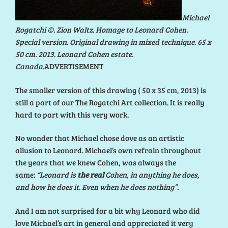
Michael
Rogatchi ©. Zion Waltz. Homage to Leonard Cohen.
Special version. Original drawing in mixed technique. 65 x
50 cm. 2013. Leonard Cohen estate.
Canada.
ADVERTISEMENT
The smaller version of this drawing ( 50 x 35 cm, 2013) is
still a part of our The Rogatchi Art collection. It is really
hard to part with this very work.
No wonder that Michael chose dove as an artistic
allusion to Leonard. Michael’s own refrain throughout
the years that we knew Cohen, was always the
same:
“Leonard is
the real
Cohen, in anything he does,
and how he does it. Even when he does nothing”.
And I am not surprised for a bit why Leonard who did
love Michael’s art in general and appreciated it very