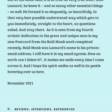
Leonard, he knew it – and so many other essential things
– so well. He formed it so eloquently, so beautifully. In
that very best possible understated way which gets to
you immediately, straight to the heart, no questions
asked. And stay there. As it is seen from my fourth
artistic dedication to the great and unique man in my
new Postcard from the Bald Monk work completed
recently. Bald Monk was Leonard’s name in his private
email address. I still have it in my email system. How on
earth can I delete it?.. It makes me smile every time I came
across it. And I hope his spirit smiles as well in its gentle
hovering over us here.
November 2021
CATEGORIES
REVIEWS, INTERVIEWS, REFERENCES