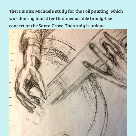
There is also Michael’s study for that oil painting, which
was done by him after that memorable family-like
concert at the Santa Croce. The study is unique.