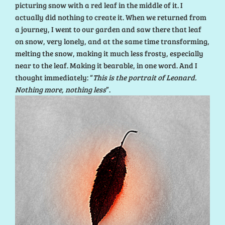
picturing snow with a red leaf in the middle of it. I
actually did nothing to create it. When we returned from
a journey, I went to our garden and saw there that leaf
on snow, very lonely, and at the same time transforming,
melting the snow, making it much less frosty, especially
near to the leaf. Making it bearable, in one word. And I
thought immediately: “
This is the portrait of Leonard.
Nothing more, nothing less
”.