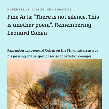
POSTED
NOVEMBER 15, 2021
BY
INNA ROGATCHI
ON
Fine Arts: “There is not silence. This
is another poem”. Remembering
Leonard Cohen
Remembering Leonard Cohen on the 5th anniversary of
his passing in the special series of artistic homages.