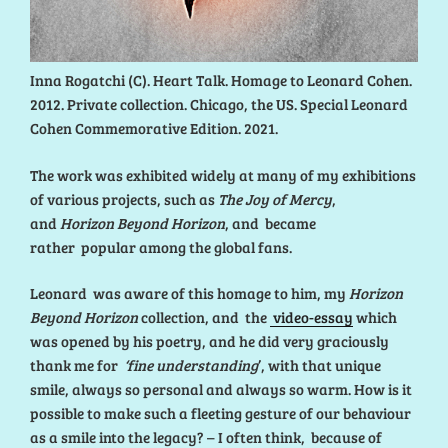
Inna Rogatchi (C). Heart Talk. Homage to Leonard Cohen.
2012. Private collection. Chicago, the US. Special Leonard
Cohen Commemorative Edition. 2021.
The work was exhibited widely at many of my exhibitions
of various projects, such as
The Joy of Mercy
,
and
Horizon Beyond Horizon
, and became
rather popular among the global fans.
Leonard was aware of this homage to him, my
Horizon
Beyond Horizon
collection, and the
video-essay
which
was opened by his poetry, and he did very graciously
thank me for
‘fine understanding
’, with that unique
smile, always so personal and always so warm. How is it
possible to make such a fleeting gesture of our behaviour
as a smile into the legacy? – I often think, because of