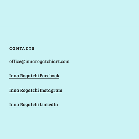
CONTACTS
office@innarogatchiart.com
Inna Rogatchi Facebook
Inna Rogatchi Instagram
Inna Rogatchi LinkedIn