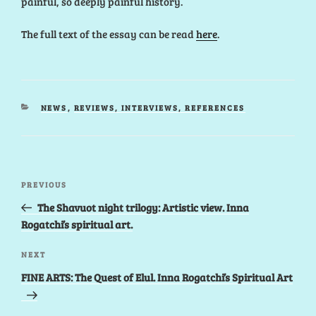
painful, so deeply painful history.
The full text of the essay can be read
here
.
CATEGORIES
NEWS
,
REVIEWS, INTERVIEWS, REFERENCES
Post
Previous
PREVIOUS
navigation
Post
The Shavuot night trilogy: Artistic view. Inna
Rogatchi’s spiritual art.
Next
NEXT
Post
FINE ARTS: The Quest of Elul. Inna Rogatchi’s Spiritual Art