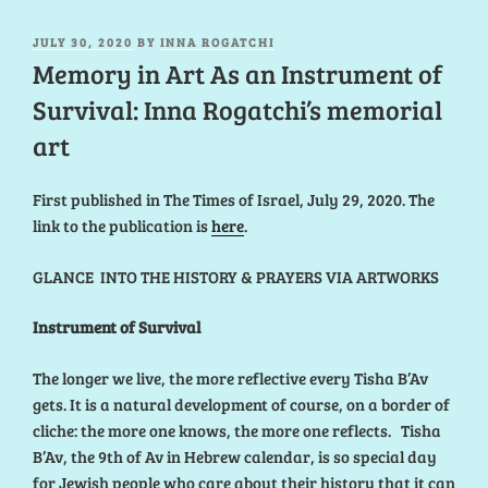
POSTED
JULY 30, 2020
BY
INNA ROGATCHI
ON
Memory in Art As an Instrument of
Survival: Inna Rogatchi’s memorial
art
First published in The Times of Israel, July 29, 2020. The
link to the publication is
here
.
GLANCE INTO THE HISTORY & PRAYERS VIA ARTWORKS
Instrument of Survival
The longer we live, the more reflective every Tisha B’Av
gets. It is a natural development of course, on a border of
cliche: the more one knows, the more one reflects. Tisha
B’Av, the 9th of Av in Hebrew calendar, is so special day
for Jewish people who care about their history that it can