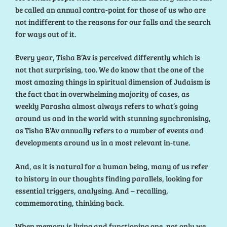
be called an annual contra-point for those of us who are
not indifferent to the reasons for our falls and the search
for ways out of it.
Every year, Tisha B’Av is perceived differently which is
not that surprising, too. We do know that the one of the
most amazing things in spiritual dimension of Judaism is
the fact that in overwhelming majority of cases, as
weekly Parasha almost always refers to what’s going
around us and in the world with stunning synchronising,
as Tisha B’Av annually refers to a number of events and
developments around us in a most relevant in-tune.
And, as it is natural for a human being, many of us refer
to history in our thoughts finding parallels, looking for
essential triggers, analysing. And – recalling,
commemorating, thinking back.
When memory is living and functioning one, not only we