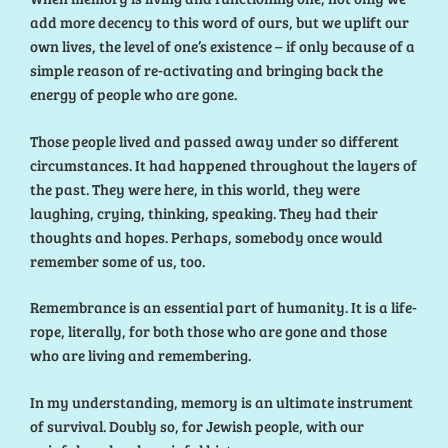
add more decency to this word of ours, but we uplift our
own lives, the level of one’s existence – if only because of a
simple reason of re-activating and bringing back the
energy of people who are gone.
Those people lived and passed away under so different
circumstances. It had happened throughout the layers of
the past. They were here, in this world, they were
laughing, crying, thinking, speaking. They had their
thoughts and hopes. Perhaps, somebody once would
remember some of us, too.
Remembrance is an essential part of humanity. It is a life-
rope, literally, for both those who are gone and those
who are living and remembering.
In my understanding, memory is an ultimate instrument
of survival. Doubly so, for Jewish people, with our